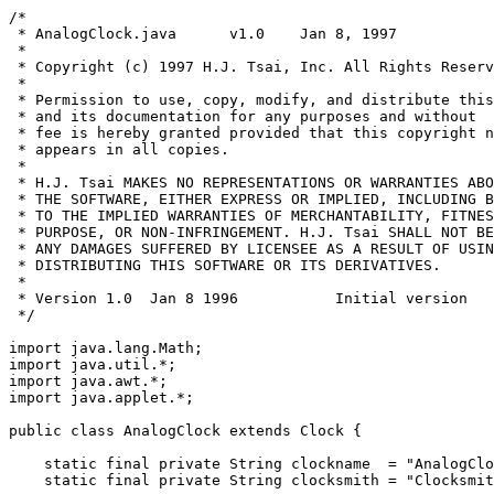
/*
 * AnalogClock.java      v1.0    Jan 8, 1997
 *
 * Copyright (c) 1997 H.J. Tsai, Inc. All Rights Reserved.
 *
 * Permission to use, copy, modify, and distribute this software
 * and its documentation for any purposes and without
 * fee is hereby granted provided that this copyright notice
 * appears in all copies. 
 *
 * H.J. Tsai MAKES NO REPRESENTATIONS OR WARRANTIES ABOUT THE SUITABILITY OF
 * THE SOFTWARE, EITHER EXPRESS OR IMPLIED, INCLUDING BUT NOT LIMITED
 * TO THE IMPLIED WARRANTIES OF MERCHANTABILITY, FITNESS FOR A PARTICULAR 
 * PURPOSE, OR NON-INFRINGEMENT. H.J. Tsai SHALL NOT BE LIABLE FOR
 * ANY DAMAGES SUFFERED BY LICENSEE AS A RESULT OF USING, MODIFYING OR
 * DISTRIBUTING THIS SOFTWARE OR ITS DERIVATIVES.
 *
 * Version 1.0  Jan 8 1996           Initial version
 */

import java.lang.Math;
import java.util.*;
import java.awt.*;
import java.applet.*;

public class AnalogClock extends Clock {

    static final private String clockname  = "AnalogClock 97";
    static final private String clocksmith = "Clocksmith: H.J. Tsai (c) 1997";

    static final private int SHOW_MARK_ALL = 1;
    static final private int SHOW_MARK_LARGE = 2;
    static final private int SHOW_MARK_NONE = 3;
    private int showMark = SHOW_MARK_ALL;
    private Color clrMark = Color.black;

    private boolean showRoundFrame = true;
    private int roundFrameWidth = 5;
    private Color clrRoundFrame = Color.red;
    private Color clrHandHour = Color.blue;
    private Color clrHandMinute = Color.blue;
    private Color clrHandSecond = Color.red;                          
    private Color clrCenterDot = Color.black;
    private Color clrClockFace = Color.yellow;
    private Color clrClockBackground = #ffffee;

    // the lengths of tails of the hands
    // tails are the other ends of the clock hands (closer to the center)
    private int lenHourTail = 8;
    private int lenMinuteTail = 10;
    private int lenSecondTail = 16;

    // widths of the clock hands (distance from the center to the tip of the side)
    private int widthHour = 5;
    private int widthMinute = 4;
    private int widthSecond = 3;

    private int radiusCenterDot = 2;
    private boolean counterClockwise = false;
    private boolean showFrame = true;
    private Color clrFrame = Color.black;
    private int frameThickness = 5;
    private int frameStyle = Rect.RS_NORMAL;
    private int outBevel = 0;
    private int outBevelStyle = Rect.RS_3DRAISED;
    private int inBevel = 0;
    private int inBevelStyle = Rect.RS_3DINSET;

    // program options
    protected boolean showZoneTime = true; /// false;
    protected long  tzdiff = 0L;    // diff between local and target zone in ms
    protected int tztarget;         // diff between GMT and target zone in minutes
        

    // internal variables
    private RectFrame rectFrame;
    private Rect rectClock;
    private int radius;
    private int xcenter;
    private int ycenter;
    private double xtrigtable[] = new double [61]; // work around netscape 3.0 bug
    private double ytrigtable[] = new double [60];
    private int lasts = -1;
    private int lastm = -1;
    private int lasth = -1;

    private int xpoints[] = new int[4];
    private int ypoints[] = new int[4];
    
    // last hand positions on the screen
    private Point   slastp[] = new Point[4];
    private Point   mlastp[] = new Point[4];
    private Point   hlastp[] = new Point[4];
    
    private Point   p0 = new Point(0,0);
    private Point   p1 = new Point(0,0);
    private Point   p2 = new Point(0,0);
    private Point   p3 = new Point(0,0);
    private Image   memImage;
    private boolean showCopyright = true;

    private Point   marks[] = new Point[60];
    private Point   marks2[] = new Point[60];

    public String getAppletInfo() {
        String info = clockname + " " + clocksmith;
        return info;
    }

    public String [][] getParamterInfo() {
        String info[][] = {
            {"ShowFrame", "boolean", "option to display the frame"},
            {"OutBevel", "integer", "Outer frame bevel width"},
            {"OutBevelStyle", "String", "Outer frame bevel style"},
            {"InBevel", "integer", "Inner Frame bevel width"},
            {"InBevelStyle", "String", "Inner frame bevel style"},
            {"FrameStyle", "String", "various styles for the frame"},
            {"FrameThickness", "integer", "the thickness of the clock frame"},
            {"FrameColor", "String", "color for the clock frame"},
        };

        return info;
    }

//
// formula for ellipses
//  x**2/a**2 + y**2/b**2 = 1;
//  b = sqrt(a**2 - c**2);
//
//  if (b > a)
//      swap(a,b) a = b, b = a;
//  x2/a2 = 1 - y2/b2 
//

    public void init() {

        super.init();

        double sintable[] = new double [8];
        double costable[] = new double [8];
        double delta = Math.PI * 2.0 / 60.0;
        double angle = 0f;
        for (int i = 0; i < 8; i++) {
             sintable[i] = Math.sin(angle);
             costable[i] = Math.cos(angle);
             angle += delta;
        }

        // setup the trig table to have 0-59
        // clock marker positions]
        xtrigtable[0] = 0;
        ytrigtable[0] = 1;

        // 0-15
        for (int i = 1; i <= 7; i++) {
             xtrigtable[i]    = sintable[i];
             xtrigtable[7+i]  = costable[8-i];
             ytrigtable[i]    = costable[i];
             ytrigtable[7+i]  = sintable[8-i];
        }
    
        // 16-59
        for (int i=0; i < 15; i++) {
             xtrigtable[15+i] = ytrigtable[i];
             ytrigtable[15+i] = -xtrigtable[i];
            
             xtrigtable[30+i] = -xtrigtable[i];
             ytrigtable[30+i] = -ytrigtable[i];

             xtrigtable[45+i] = -ytrigtable[i];
             ytrigtable[45+i] = xtrigtable[i];
        }

        // xtrigtable[] and ytrigtable[] now has the standard
        // (x,y) coordinates in the cartensian space
        // where (0,0) is the origin and the radius is 1
        // On the screen <0,0> is upper left hand corner,
        // y values are the exact oppsite to what we have
        // so negate them
        for (int i = 0; i < 60; i++) {
             ytrigtable[i] = -ytrigtable[i];
        }

        Rectangle r = bounds();
        memImage = createImage(r.width, r.height);

        // get program options
        getProgramParams();
        if (showZoneTime) {
            super.setTimezoneDiff(tztarget);
        }

        // for the couter clock wise
        if (counterClockwise)
            for (int i = 0; i < 60; i++) 
                 xtrigtable[i] = -xtrigtable[i];
    
        // set up the size for the clock and its frame 
        if (showFrame) {
            rectFrame = new RectFrame(r,
                                      outBevel,
                                      outBevelStyle,
                                      frameThickness,
                                      frameStyle,
                                      clrFrame,
                                      inBevel,
                                      inBevelStyle);
            
             rectClock = rectFrame.getInsideRect();
         }
         else {
             rectClock = new Rect(r);
         }

         radius = Math.min(rectClock.width, rectClock.height);
         radius /= 2;

         // leave some room
         radius -= roundFrameWidth;
         xcenter = rectClock.x + rectClock.width / 2;
         ycenter = rectClock.y + rectClock.height / 2;

         for (int i = 0 ; i < 4; i++) {
              slastp[i] = new Point(0,0);
              mlastp[i] = new Point(0,0);
              hlastp[i] = new Point(0,0);
         }

         for (int i = 0; i < 60; i++) {
              marks[i] = new Point(0,0);
              marks2[i] = new Point(0,0);
         }

         double a, b;
         a = (rectClock.width-roundFrameWidth)/2.0;
         b = (rectClock.height-roundFrameWidth)/2.0;

         // make a,b smaller, so the marks will be inside
         // the elipse, not on it
         a -= 2;
         b -= 2;
         int x, y;
         int x2 = 0;
         int y2 = 0;
         int r2;

         //System.out.println("RectClock=" + rectClock);
         //System.out.println("a="+a+",b="+b);

         double longmark;
         double shortmark;

         if (a == b) {
             longmark = 0.85;
             shortmark = 0.95;
         }
         else {
             longmark = 0.85;
             shortmark = 0.95;
         }

         for (int i = 0; i <= 15; i++) {
              r2 = radius;

              // find the closest distance (radius)
              // where <x,y> is still inside the elipse
              do {
                  x = (int)(xtrigtable[i] * r2);
                  y = (int)(ytrigtable[i] * r2);
                  r2 += 2;
              } while((x*x)/(a*a) + (y*y)/(b*b) < 0.95);
        
              // we found it,
              // find the coordinates for the marker
              if (i % 5 == 0) {
                  x2 = (int) (xtrigtable[i] * r2 * longmark);
                  y2 = (int) (ytrigtable[i] * r2 * longmark);
              }
              else {
                  x2 = (int) (xtrigtable[i] * r2 * shortmark);
                  y2 = (int) (ytrigtable[i] * r2 * shortmark);
              }

              marks[i].x = x;
              marks[i].y = y;
            
              marks[30-i].x = x;
              marks[30-i].y = -y;
            
              marks[30+i].x = -x;
              marks[30+i].y = -y;

              marks[(60-i)%60].x = -x;
              marks[(60-i)%60].y = y;

              marks2[i].x = x2;
              marks2[i].y = y2;
            
              marks2[30-i].x = x2;
              marks2[30-i].y = -y2;
            
              marks2[30+i].x = -x2;
              marks2[30+i].y = -y2;

              marks2[(60-i)%60].x = -x2;
              marks2[(60-i)%60].y = y2;
          }

          for (int i = 0; i <= 59; i++) {
              marks[i].y += ycenter;
     